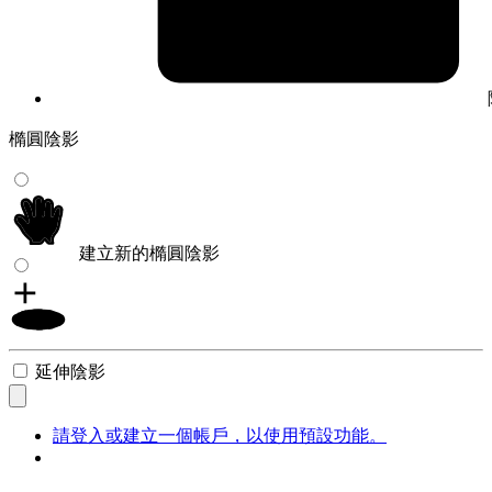
橢圓陰影
建立新的橢圓陰影
延伸陰影
請登入或建立一個帳戶，以使用預設功能。