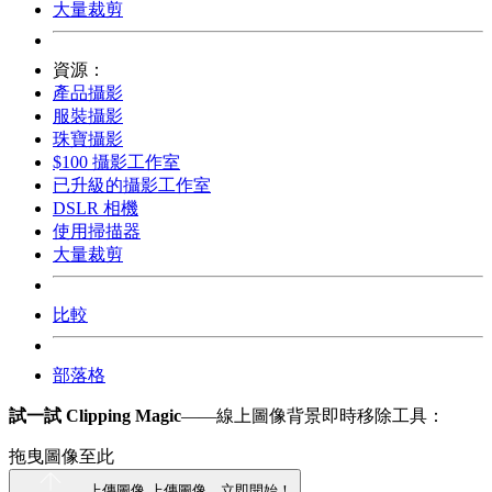
大量裁剪
資源：
產品攝影
服裝攝影
珠寶攝影
$100 攝影工作室
已升級的攝影工作室
DSLR 相機
使用掃描器
大量裁剪
比較
部落格
試一試 Clipping Magic
——線上圖像背景即時移除工具：
拖曳圖像至此
上傳圖像
上傳圖像，立即開始！