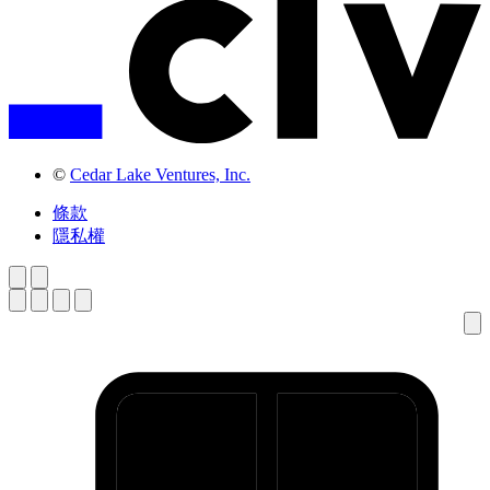
©
Cedar Lake Ventures, Inc.
條款
隱私權