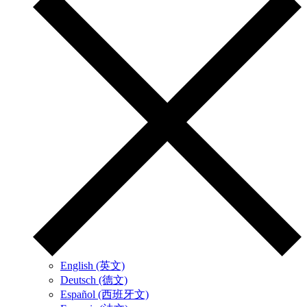
English (英文)
Deutsch (德文)
Español (西班牙文)