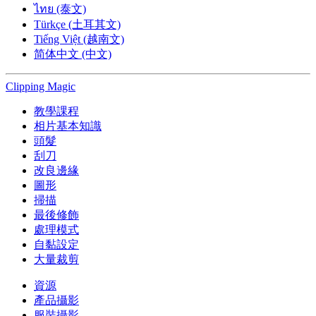
ไทย (泰文)
Türkçe (土耳其文)
Tiếng Việt (越南文)
简体中文 (中文)
Clipping
Magic
教學課程
相片基本知識
頭髮
刮刀
改良邊緣
圖形
掃描
最後修飾
處理模式
自黏設定
大量裁剪
資源
產品攝影
服裝攝影