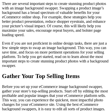
There are several important steps to create stunning product photos
with an image background swapper. Swapping a product image’s
background has a broad spectrum of valuable benefits for your
eCommerce online shop. For example, these strategies help you
better product presentation, reduce shopper eyestrain, and enhance
your picture’s visual impact. Of course, this will likely help you
maximize your sales, encourage repeat buyers, and bolster page
loading speed.
Even if you are not proficient in online design tasks, there are just a
few simple steps to swap an image background. This way, you can
save time, and focus on more pertinent operations for your selling
platform. To help you get started, read on to learn about the most
important steps to create stunning product photos with a background
swapper.
Gather Your Top Selling Items
Before you set up your eCommerce image background swapper,
gather your store’s top-selling products. Start off by editing the most
profitable and popular images that your eCommerce platform sells.
This way, you can experience the quickest, most impactful photo
changes for your eCommerce site. Using the best eCommerce
background swappers, it is easy to edit all sorts of product images.