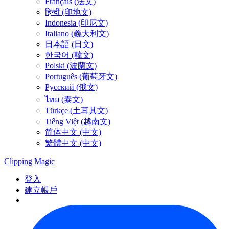
Français (法文)
हिन्दी (印地文)
Indonesia (印尼文)
Italiano (義大利文)
日本語 (日文)
한국어 (韓文)
Polski (波蘭文)
Português (葡萄牙文)
Русский (俄文)
ไทย (泰文)
Türkçe (土耳其文)
Tiếng Việt (越南文)
简体中文 (中文)
繁體中文 (中文)
Clipping
Magic
登入
建立帳戶