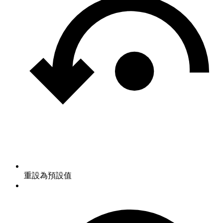
重設為預設值