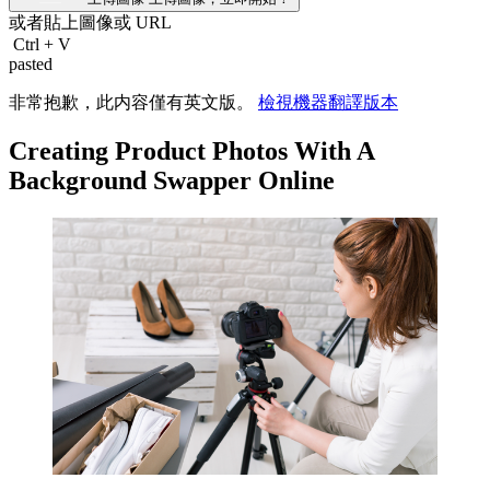
或者貼上圖像或
URL
Ctrl
+
V
pasted
非常抱歉，此内容僅有英文版。
檢視機器翻譯版本
Creating Product Photos With A
Background Swapper Online