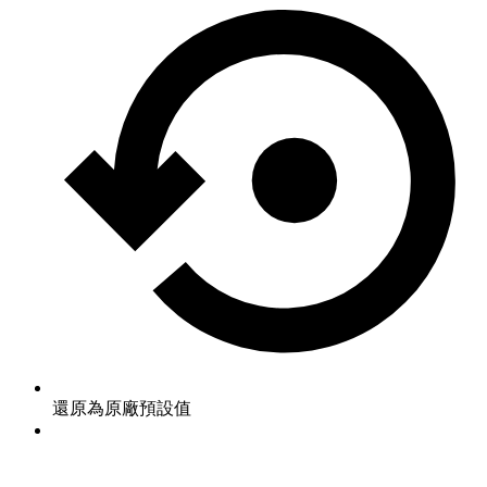
還原為原廠預設值