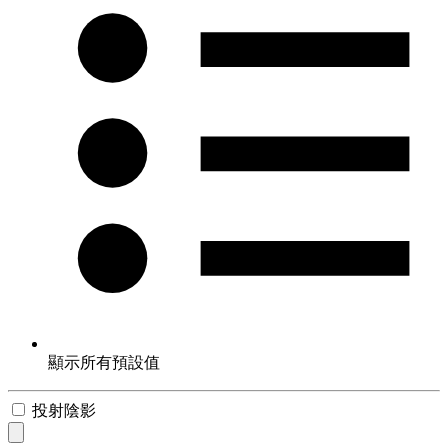
顯示所有預設值
投射陰影