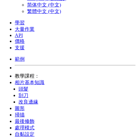
简体中文 (中文)
繁體中文 (中文)
學習
大量作業
API
價格
支援
範例
教學課程：
相片基本知識
頭髮
刮刀
改良邊緣
圖形
掃描
最後修飾
處理模式
自黏設定