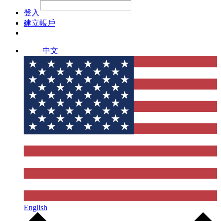
File Picker
File Picker
Paste Target
登入
建立帳戶
中文
English