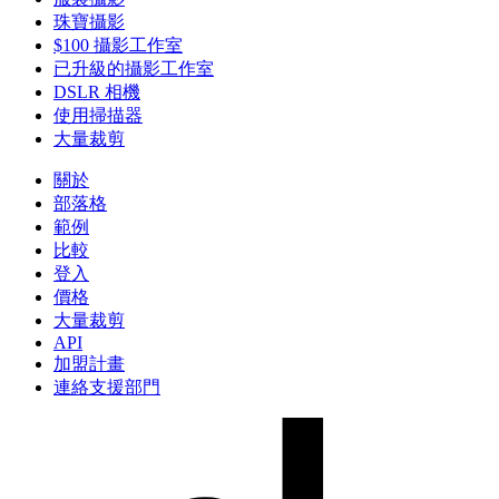
珠寶攝影
$100 攝影工作室
已升級的攝影工作室
DSLR 相機
使用掃描器
大量裁剪
關於
部落格
範例
比較
登入
價格
大量裁剪
API
加盟計畫
連絡支援部門