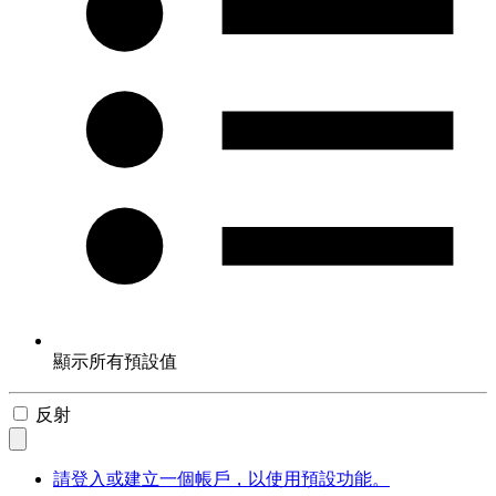
顯示所有預設值
反射
請登入或建立一個帳戶，以使用預設功能。