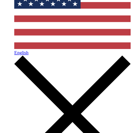
English