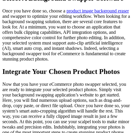
Once you have done so, choose a
product image background eraser
and swapper to optimize your editing workflow. When looking for a
background swapping solution, there are several core features to
look for. At a minimum, you want to choose an application that
offers bulk clipping capabilities, API integration options, and
comprehensive color control for further photo editing. In addition,
your selected system must support auto-clip artificial intelligence
(AI), smart auto crop, and instant shadows. Indeed, selecting a
background swapper tool for eCommerce is fundamental to create
stunning product photos.
Integrate Your Chosen Product Photos
Now that you have your eCommerce photo swapper selected, you
are ready to integrate your selected product photos. Simply visit
your background swapping application’s website to get started.
Here, you will find numerous upload options, such as drag-and-
drop, copy paste, or direct file upload. Once you have done so, your
system’s smart auto-cropping algorithm will handle the rest. This
way, you can receive a fully clipped image result in just a few
seconds. At this point, you can use your scalpel tools to make minor
tweaks and precision edits. Indubitably, integrating your photos is
one of the most important steps to create stunning product photos.