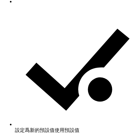
設定爲新的預設值
使用預設值