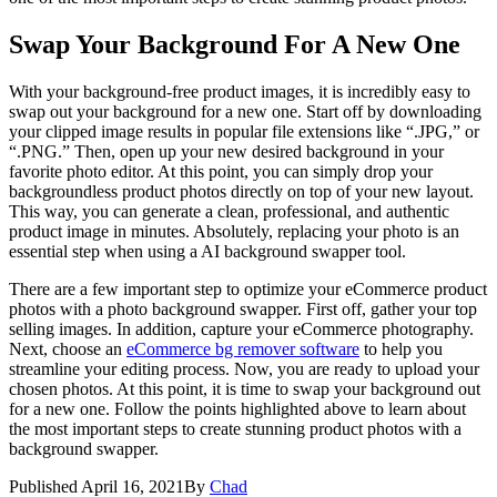
Swap Your Background For A New One
With your background-free product images, it is incredibly easy to
swap out your background for a new one. Start off by downloading
your clipped image results in popular file extensions like “.JPG,” or
“.PNG.” Then, open up your new desired background in your
favorite photo editor. At this point, you can simply drop your
backgroundless product photos directly on top of your new layout.
This way, you can generate a clean, professional, and authentic
product image in minutes. Absolutely, replacing your photo is an
essential step when using a AI background swapper tool.
There are a few important step to optimize your eCommerce product
photos with a photo background swapper. First off, gather your top
selling images. In addition, capture your eCommerce photography.
Next, choose an
eCommerce bg remover software
to help you
streamline your editing process. Now, you are ready to upload your
chosen photos. At this point, it is time to swap your background out
for a new one. Follow the points highlighted above to learn about
the most important steps to create stunning product photos with a
background swapper.
Published
April 16, 2021
By
Chad