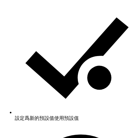
設定爲新的預設值
使用預設值