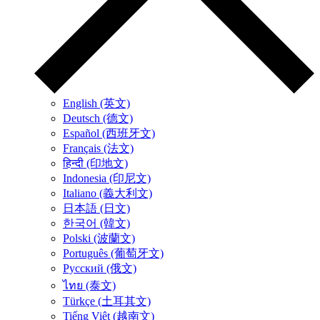
English (英文)
Deutsch (德文)
Español (西班牙文)
Français (法文)
हिन्दी (印地文)
Indonesia (印尼文)
Italiano (義大利文)
日本語 (日文)
한국어 (韓文)
Polski (波蘭文)
Português (葡萄牙文)
Русский (俄文)
ไทย (泰文)
Türkçe (土耳其文)
Tiếng Việt (越南文)