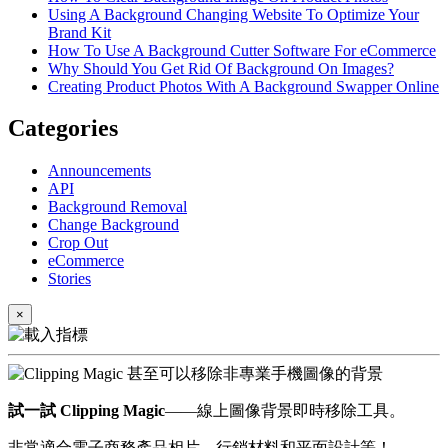
Using A Background Changing Website To Optimize Your
Brand Kit
How To Use A Background Cutter Software For eCommerce
Why Should You Get Rid Of Background On Images?
Creating Product Photos With A Background Swapper Online
Categories
Announcements
API
Background Removal
Change Background
Crop Out
eCommerce
Stories
×
試一試 Clipping Magic
——線上圖像背景即時移除工具。
非常適合電子商務產品相片、行銷材料和平面設計等！