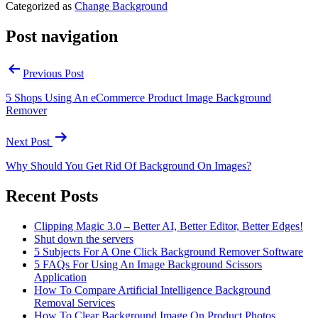
Categorized as
Change Background
Post navigation
Previous Post
5 Shops Using An eCommerce Product Image Background
Remover
Next Post
Why Should You Get Rid Of Background On Images?
Recent Posts
Clipping Magic 3.0 – Better AI, Better Editor, Better Edges!
Shut down the servers
5 Subjects For A One Click Background Remover Software
5 FAQs For Using An Image Background Scissors
Application
How To Compare Artificial Intelligence Background
Removal Services
How To Clear Background Image On Product Photos