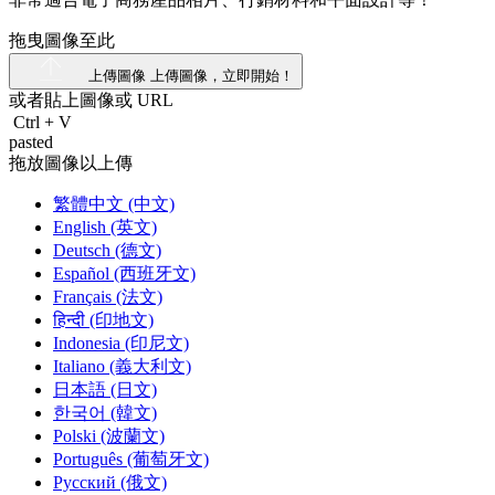
拖曳圖像至此
上傳圖像
上傳圖像，立即開始！
或者貼上圖像或
URL
Ctrl
+
V
pasted
拖放圖像以上傳
繁體中文 (中文)
English (英文)
Deutsch (德文)
Español (西班牙文)
Français (法文)
हिन्दी (印地文)
Indonesia (印尼文)
Italiano (義大利文)
日本語 (日文)
한국어 (韓文)
Polski (波蘭文)
Português (葡萄牙文)
Русский (俄文)