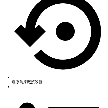
還原為原廠預設值