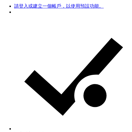
請登入或建立一個帳戶，以使用預設功能。