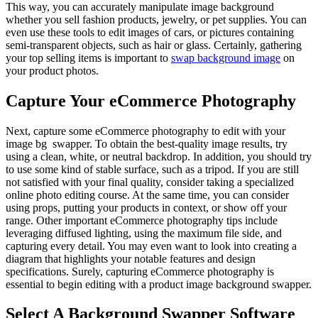
This way, you can accurately manipulate image background
whether you sell fashion products, jewelry, or pet supplies. You can
even use these tools to edit images of cars, or pictures containing
semi-transparent objects, such as hair or glass. Certainly, gathering
your top selling items is important to
swap background image
on
your product photos.
Capture Your eCommerce Photography
Next, capture some eCommerce photography to edit with your
image bg swapper. To obtain the best-quality image results, try
using a clean, white, or neutral backdrop. In addition, you should try
to use some kind of stable surface, such as a tripod. If you are still
not satisfied with your final quality, consider taking a specialized
online photo editing course. At the same time, you can consider
using props, putting your products in context, or show off your
range. Other important eCommerce photography tips include
leveraging diffused lighting, using the maximum file side, and
capturing every detail. You may even want to look into creating a
diagram that highlights your notable features and design
specifications. Surely, capturing eCommerce photography is
essential to begin editing with a product image background swapper.
Select A Background Swapper Software