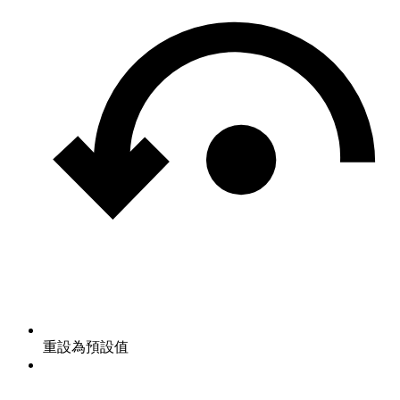
重設為預設值